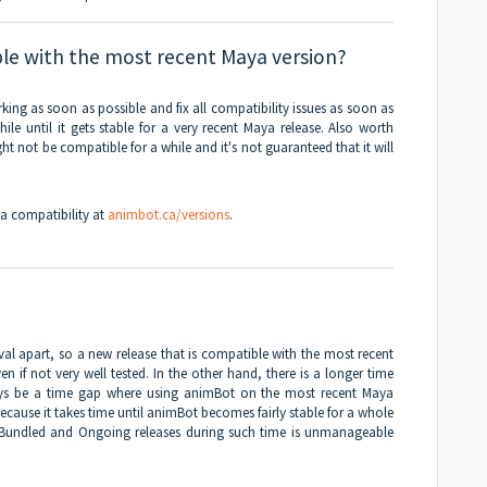
le with the most recent Maya version?
king as soon as possible and fix all compatibility issues as soon as
le until it gets stable for a very recent Maya release. Also worth
t not be compatible for a while and it's not guaranteed that it will
a compatibility at
animbot.ca/versions
.
val apart, so a new release that is compatible with the most recent
n if not very well tested. In the other hand, there is a longer time
lways be a time gap where using animBot on the most recent Maya
because it takes time until animBot becomes fairly stable for a whole
Bundled and Ongoing releases during such time is unmanageable