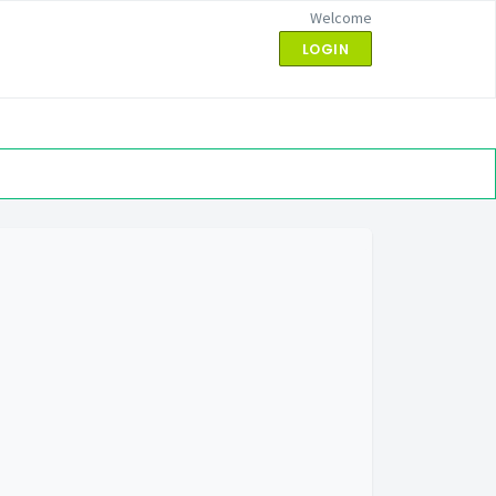
Welcome
LOGIN