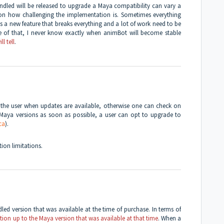
dled will be released to upgrade a Maya compatibility can vary a
on how challenging the implementation is. Sometimes everything
s a new feature that breaks everything and a lot of work need to be
se of that, I never know exactly when animBot will become stable
ll tell
.
ll the user when updates are available, otherwise one can check on
Maya versions as soon as possible, a user can opt to upgrade to
ca
).
ion limitations.
dled version that was available at the time of purchase. In terms of
ction up to the Maya version that was available at that time
. When a