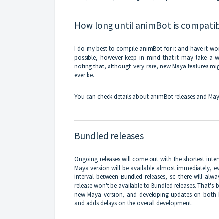
How long until animBot is compatib
I do my best to compile animBot for it and have it wor
possible, however keep in mind that it may take a whi
noting that, although very rare, new Maya features migh
ever be.
You can check details about animBot releases and May
Bundled releases
Ongoing releases will come out with the shortest inter
Maya version will be available almost immediately, eve
interval between Bundled releases, so there will a
release won't be available to Bundled releases. That's 
new Maya version, and developing updates on both 
and adds delays on the overall development.