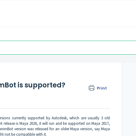
mBot is supported?
Print
rsions currently supported by Autodesk, which are usually 3 old
ent release is Maya 2020, it will run and be supported on Maya 2017,
n animBot version was released for an older Maya version, say Maya
ght not be compatible with it.