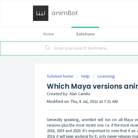
animBot
Home
Solutions
Solution home
Help
Licensing
Which Maya versions ani
Created by: Alan Camilo
Modified on: Thu, 8 Jul, 2021 at 7:21 AM
Generally speaking, animBot will run on all Maya ve
versions plus the most recent one. I.e. if the most rec
2018, 2019 and 2020. It's important to note that if a
2014, it will keep working for it, only newer releases mi