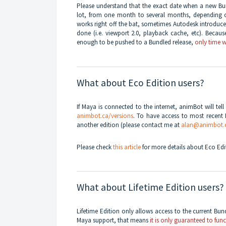
Please understand that the exact date when a new Bun
lot, from one month to several months, depending 
works right off the bat, sometimes Autodesk introduce
done (i.e. viewport 2.0, playback cache, etc). Becau
enough to be pushed to a Bundled release,
only time wi
What about Eco Edition users?
If Maya is connected to the internet, animBot will te
animbot.ca/versions
. To have access to most recent 
another edition (please contact me at
alan@animbot.
Please check
this article
for more details about Eco Edit
What about Lifetime Edition users?
Lifetime Edition only allows access to the current Bun
Maya support, that means
it is only guaranteed to fun