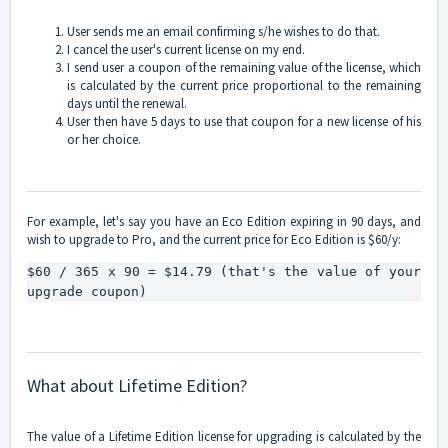
User sends me an email confirming s/he wishes to do that.
I cancel the user's current license on my end.
I send user a coupon of the remaining value of the license, which
is calculated by the current price proportional to the remaining
days until the renewal.
User then have 5 days to use that coupon for a new license of his
or her choice.
For example, let's say you have an Eco Edition expiring in 90 days, and
wish to upgrade to Pro, and the current price for Eco Edition is $60/y:
$60 / 365 x 90 = $14.79 (that's the value of your 
upgrade coupon)
What about Lifetime Edition?
The value of a Lifetime Edition license for upgrading is calculated by the