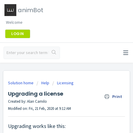
animBot
Welcome
LOGIN
Solution home
Help
Licensing
Upgrading a license
Print
Created by: Alan Camilo
Modified on: Fri, 21 Feb, 2020 at 9:12 AM
Upgrading works like this: