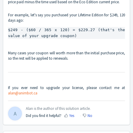
price paid minus the time used based on the Eco Edition current price.
For example, let's say you purchased your Lifetime Edition for $249, 120
days ago:
$249 - ($60 / 365 x 120) = $229.27 (that's the 
value of your upgrade coupon)
Many cases your coupon will worth more than the initial purchase price,
so the rest will be applied to renewals.
If you ever need to upgrade your license, please contact me at
alan@animbot.ca
Alan is the author of this solution article.
A
Did you find it helpful?
Yes
No