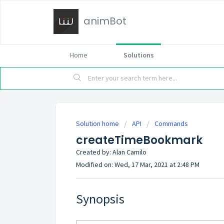
animBot
Home
Solutions
Solution home
API
Commands
createTimeBookmark
Created by: Alan Camilo
Modified on: Wed, 17 Mar, 2021 at 2:48 PM
Synopsis