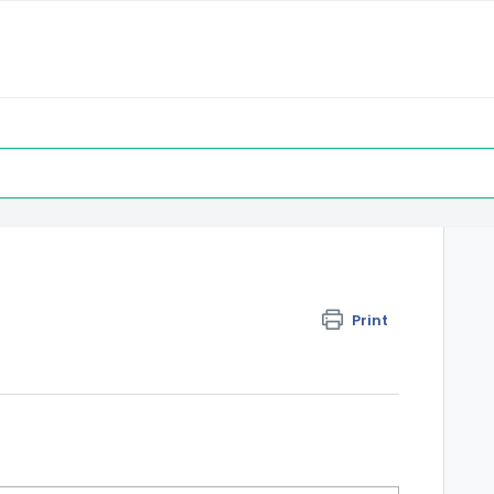
Print