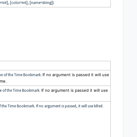
=int], [color=int], [name=string])
rame of the Time Bookmark.
If no argument is passed it will use
ame.
me of the Time Bookmark.
If no argument is passed it will use
f the Time Bookmark. If no argument is passed, it will use kRed.