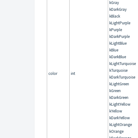
kGray
kDarkGray
kBlack
kLightPurple
kPurple
kDarkPurple
kLightBlue
kBlue
kDarkBlue
kLightTurquoise
kTurquoise
color
int
kDarkTurquoise
kLightGreen
kGreen
kDarkGreen
kLightYellow
kYellow
kDarkYellow
kLightOrange
kOrange