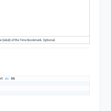
e (label) of the Time Bookmark. Optional.
ot 
as
 OA
