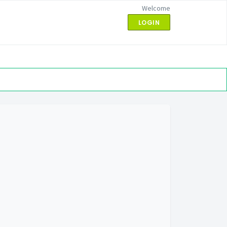
Welcome
LOGIN