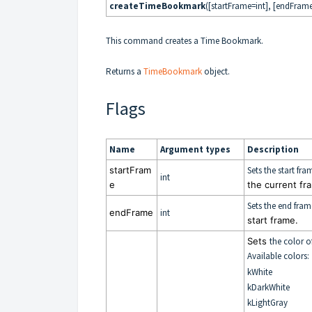
createTimeBookmark
([startFrame=int], [endFrame
This command creates a Time Bookmark.
Returns a
TimeBookmark
object.
Flags
Name
Argument types
Description
startFram
Sets the start f
int
e
the current fr
Sets the end fra
endFrame
int
start frame.
Sets
the color o
Available colors:
kWhite
kDarkWhite
kLightGray