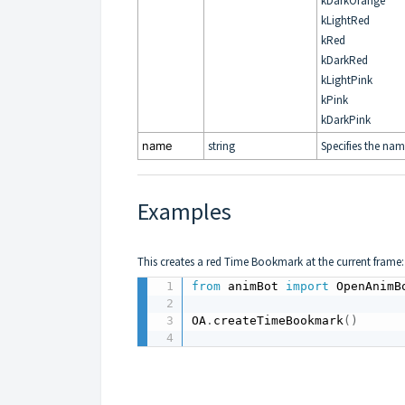
kDarkOrange
kLightRed
kRed
kDarkRed
kLightPink
kPink
kDarkPink
name
string
Specifies the nam
Examples
This creates a red Time Bookmark at the current frame:
from
 animBot 
import
 OpenAnimB
OA
.
createTimeBookmark
(
)