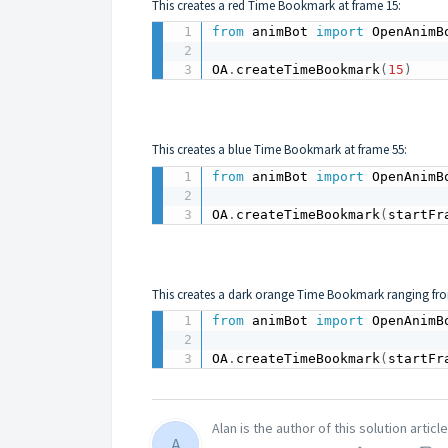
This creates a red Time Bookmark at frame 15:
from
 animBot 
import
 OpenAnimB
OA
.
createTimeBookmark
(
15
)
This creates a blue Time Bookmark at frame 55:
from
 animBot 
import
 OpenAnimB
OA
.
createTimeBookmark
(
startFr
This creates a dark orange Time Bookmark ranging from
from
 animBot 
import
 OpenAnimB
OA
.
createTimeBookmark
(
startFr
Alan is the author of this solution article
A