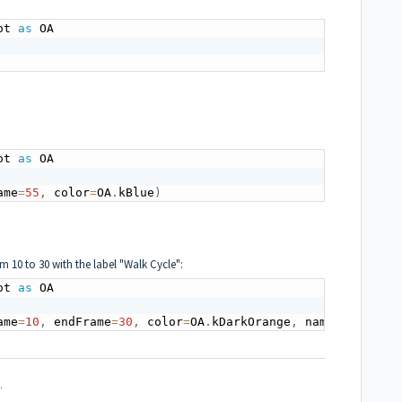
ot 
as
 OA

ot 
as
 OA

ame
=
55
,
 color
=
OA
.
kBlue
)
 10 to 30 with the label "Walk Cycle":
ot 
as
 OA

ame
=
10
,
 endFrame
=
30
,
 color
=
OA
.
kDarkOrange
,
 name
=
"walk cy
.